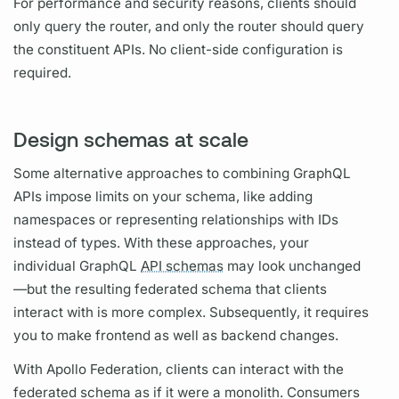
For performance and security reasons, clients should
only
query
the
router,
and only the
router
should
query
the constituent APIs. No client-side configuration is
required.
Design schemas at scale
Some alternative approaches to combining
GraphQL
APIs impose limits on your schema, like adding
namespaces or representing relationships with IDs
instead of types. With these approaches, your
individual
GraphQL
API schemas
may look unchanged
—but the resulting federated schema that clients
interact with is more complex. Subsequently, it requires
you to make frontend as well as backend changes.
With
Apollo Federation,
clients can interact with the
federated schema as if it were a monolith. Consumers