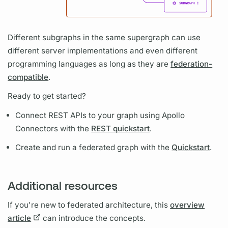
Different
subgraphs
in the same
supergraph
can use
different server implementations and even different
programming languages as long as they are
federation-
compatible
.
Ready to get started?
Connect REST APIs to your
graph
using
Apollo
Connectors
with the
REST quickstart
.
Create and run a federated
graph
with the
Quickstart
.
Additional resources
If you're new to federated architecture, this
overview
article
can introduce the concepts.