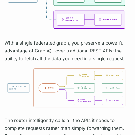
With a single federated
graph,
you preserve a powerful
advantage of
GraphQL
over traditional REST APIs: the
ability to fetch all the data you need in a single request.
The
router
intelligently calls all the APIs it needs to
complete requests rather than simply forwarding them.