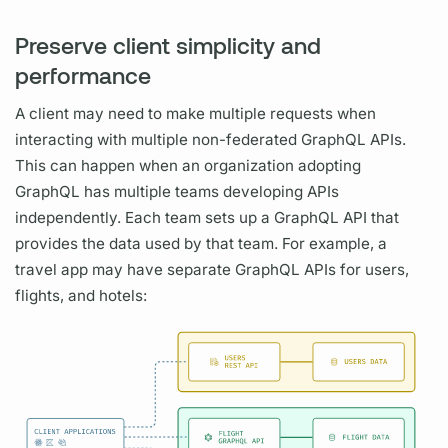
Preserve client simplicity and
performance
A client may need to make multiple requests when
interacting with multiple non-federated
GraphQL
APIs.
This can happen when an organization adopting
GraphQL
has multiple teams developing APIs
independently. Each team sets up a
GraphQL
API that
provides the data used by that team. For example, a
travel app may have separate
GraphQL
APIs for users,
flights, and hotels: