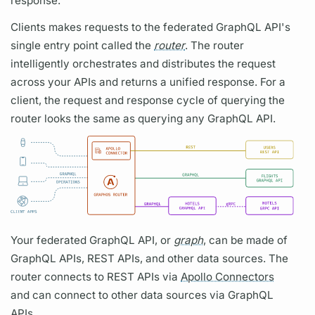
response.
Clients makes requests to the federated
GraphQL
API's
single entry point called the
router
. The
router
intelligently orchestrates and distributes the request
across your APIs and returns a unified response. For a
client, the request and response cycle of
querying
the
router
looks the same as
querying
any
GraphQL
API.
Your federated
GraphQL
API, or
graph
, can be made of
GraphQL
APIs, REST APIs, and other data sources. The
router
connects to REST APIs via
Apollo Connectors
and can connect to other data sources via
GraphQL
APIs.