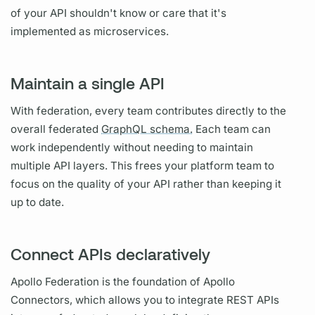
of your API shouldn't know or care that it's
implemented as microservices.
Maintain a single API
With federation, every team contributes directly to the
overall federated
GraphQL schema.
Each team can
work independently without needing to maintain
multiple API layers. This frees your platform team to
focus on the quality of your API rather than keeping it
up to date.
Connect APIs declaratively
Apollo Federation
is the foundation of
Apollo
Connectors,
which allows you to integrate REST APIs