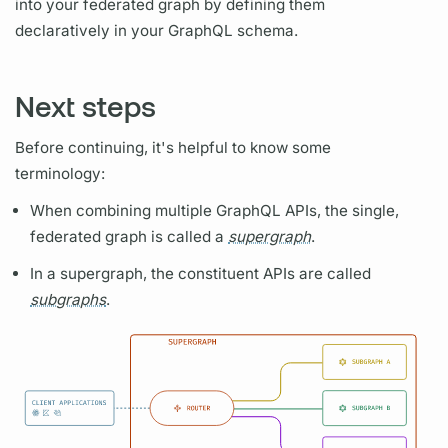
into your federated
graph
by defining them
declaratively in your
GraphQL schema.
Next steps
Before continuing, it's helpful to know some
terminology:
When combining multiple
GraphQL
APIs, the single,
federated
graph
is called a
supergraph
.
In a
supergraph,
the constituent APIs are called
subgraphs
.