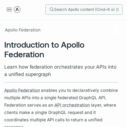
Search Apollo content (Cmd+K or /)
Apollo Federation
Introduction to Apollo
Federation
Learn how federation orchestrates your APIs into
a unified supergraph
Apollo Federation
enables you to declaratively combine
multiple APIs into a single federated
GraphQL
API.
Federation serves as an
API orchestration
layer, where
clients make a single
GraphQL
request and it
coordinates multiple API calls to return a unified