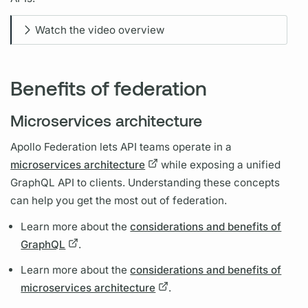
Watch the video overview
Benefits of federation
Microservices architecture
Apollo Federation
lets API teams operate in a
microservices architecture
while exposing a unified
GraphQL
API to clients. Understanding these concepts
can help you get the most out of federation.
Learn more about the
considerations and benefits of
GraphQL
.
Learn more about the
considerations and benefits of
microservices architecture
.