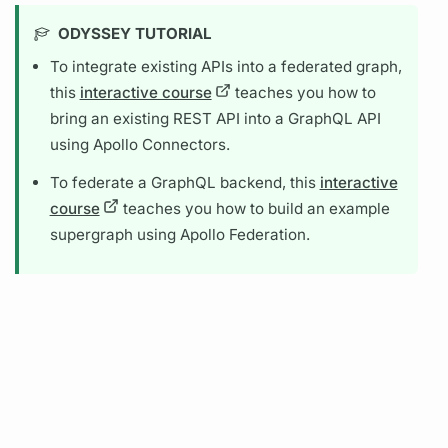
ODYSSEY TUTORIAL
To integrate existing APIs into a federated
graph,
this
interactive course
teaches you how to
bring an existing REST API into a
GraphQL
API
using
Apollo Connectors.
To federate a
GraphQL
backend, this
interactive
course
teaches you how to build an example
supergraph
using
Apollo Federation.