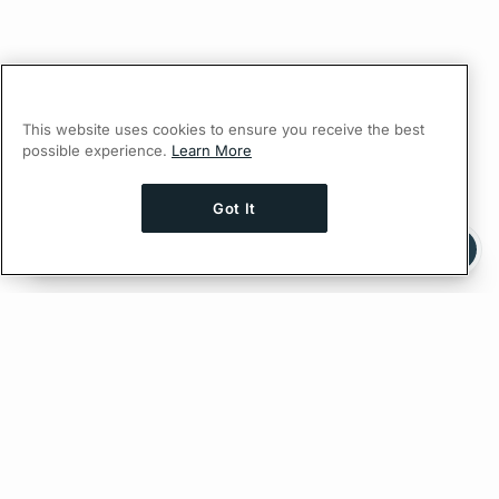
This website uses cookies to ensure you receive the best
possible experience.
Learn More
Got It
Ask AI a question about this page
Ask with ChatGPT