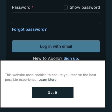
Password
*
Show password
Forgot password?
Log in with email
New to Apollo?
Sign up
.
This site is protected by reCAPTCHA.
Google's
Privacy Policy
and
Terms of Service
apply.
This website uses cookies to ensure you receive the best
possible experience.
Learn More
Got It