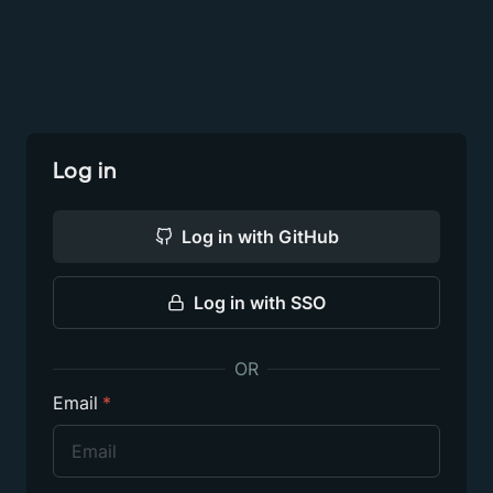
Log in
Log in
with GitHub
Log in
with SSO
OR
Email
*