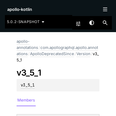
apollo-kotlin
5.0.2-SNAPSHOT
apollo-
annotations
/
com.apollographql.apollo.annot
ations
/
ApolloDeprecatedSince
/
Version
/
v3_
5_1
v3_
5_
1
v3_5_1
Members