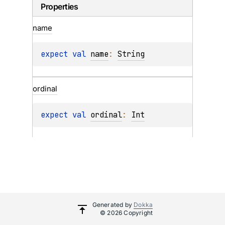
Properties
name
expect 
val 
name
: 
String
ordinal
expect 
val 
ordinal
: 
Int
Generated by
Dokka
© 2026 Copyright