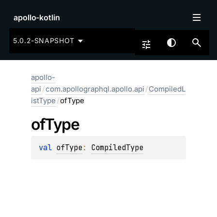
apollo-kotlin
5.0.2-SNAPSHOT
apollo-
api
/
com.apollographql.apollo.api
/
CompiledL
istType
/
ofType
of
Type
val 
ofType
: 
CompiledType