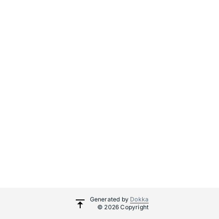
Generated by
Dokka
© 2026 Copyright