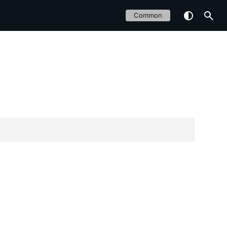
Common