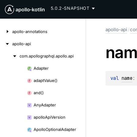
5.0.2-SNAPSHOT
apollo-kotlin
Skip
apollo-api
/
com
to
apollo-annotations
content
apollo-api
nam
com.
apollographql.
apollo.
api
Skip
to
Adapter
Skip
content
val 
name
:
to
adapt
Value()
content
and()
Any
Adapter
apollo
Api
Version
Apollo
Optional
Adapter