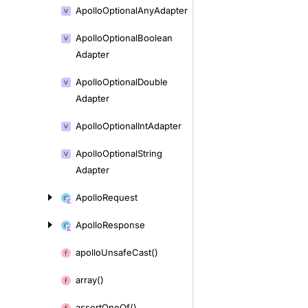
Apollo
Optional
Any
Adapter
Apollo
Optional
Boolean
Adapter
Apollo
Optional
Double
Adapter
Apollo
Optional
Int
Adapter
Apollo
Optional
String
Adapter
Apollo
Request
Apollo
Response
apollo
Unsafe
Cast()
array()
assert
One
Of()