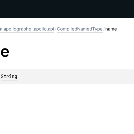
.apollographql.apollo.api
/
CompiledNamedType
/
name
e
 
String