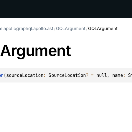
.apollographql.apollo.ast
/
GQLArgument
/
GQLArgument
Argument
or
(
sourceLocation
: 
SourceLocation
?
 = 
null
, 
name
: 
S