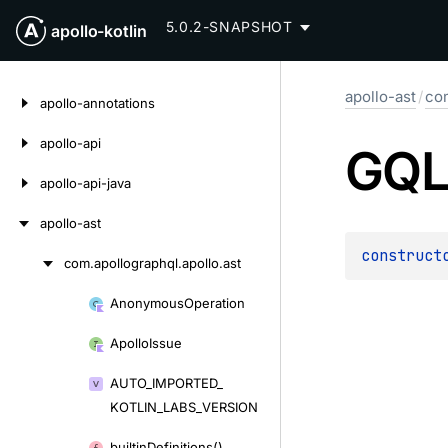
5.0.2-SNAPSHOT
apollo-kotlin
Skip
apollo-ast
/
com
to
apollo-annotations
content
apollo-api
GQL
apollo-api-java
apollo-ast
construct
com.
apollographql.
apollo.
ast
Skip
to
Anonymous
Operation
Skip
content
to
Apollo
Issue
content
AUTO_
IMPORTED_
KOTLIN_
LABS_
VERSION
builtin
Definitions()