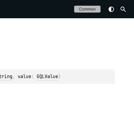
Common
tring
, 
value
: 
GQLValue
)