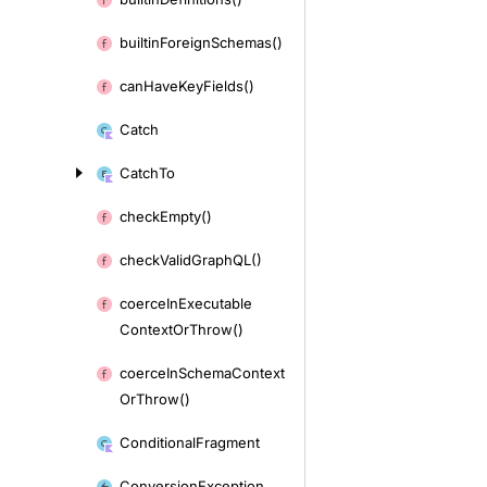
builtin
Foreign
Schemas()
can
Have
Key
Fields()
Catch
Catch
To
check
Empty()
check
Valid
Graph
QL()
coerce
In
Executable
Context
Or
Throw()
coerce
In
Schema
Context
Or
Throw()
Conditional
Fragment
Conversion
Exception