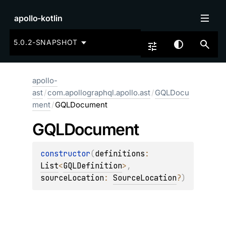
apollo-kotlin
5.0.2-SNAPSHOT
apollo-
ast
/
com.apollographql.apollo.ast
/
GQLDocu
ment
/
GQLDocument
GQLDocument
constructor
(
definitions
: 
List
<
GQLDefinition
>
, 
sourceLocation
: 
SourceLocation
?
)