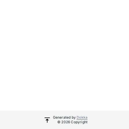
Generated by
Dokka
© 2026 Copyright