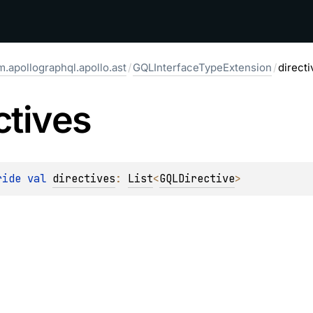
.apollographql.apollo.ast
/
GQLInterfaceTypeExtension
/
directi
ctives
ride 
val 
directives
: 
List
<
GQLDirective
>