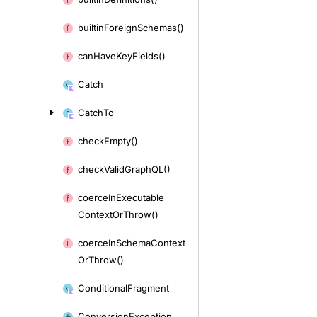
builtin
Foreign
Schemas()
can
Have
Key
Fields()
Catch
Catch
To
check
Empty()
check
Valid
Graph
QL()
coerce
In
Executable
Context
Or
Throw()
coerce
In
Schema
Context
Or
Throw()
Conditional
Fragment
Conversion
Exception