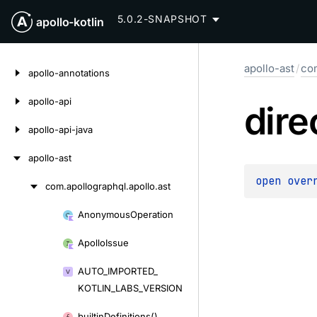
5.0.2-SNAPSHOT
apollo-kotlin
Skip
apollo-ast
/
com
to
apollo-annotations
content
apollo-api
dire
apollo-api-java
apollo-ast
open 
over
com.
apollographql.
apollo.
ast
Skip
to
Anonymous
Operation
Skip
content
to
Apollo
Issue
content
AUTO_
IMPORTED_
KOTLIN_
LABS_
VERSION
builtin
Definitions()