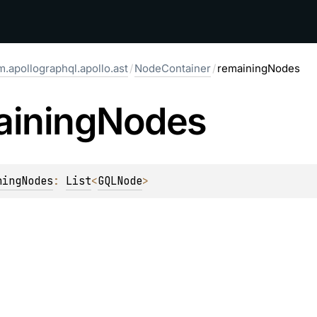
.apollographql.apollo.ast
/
NodeContainer
/
remainingNodes
aining
Nodes
ningNodes
: 
List
<
GQLNode
>