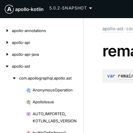
5.0.2-SNAPSHOT
apollo-kotlin
Skip
apollo-ast
/
com
to
apollo-annotations
content
apollo-api
rem
apollo-api-java
apollo-ast
var 
remai
com.
apollographql.
apollo.
ast
Skip
to
Anonymous
Operation
Skip
content
to
Apollo
Issue
content
AUTO_
IMPORTED_
KOTLIN_
LABS_
VERSION
builtin
Definitions()