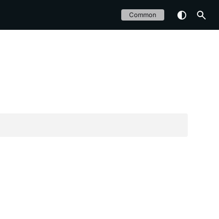
Common