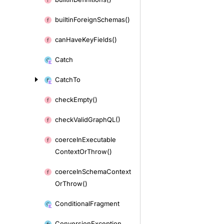
builtin
Foreign
Schemas()
can
Have
Key
Fields()
Catch
Catch
To
check
Empty()
check
Valid
Graph
QL()
coerce
In
Executable
Context
Or
Throw()
coerce
In
Schema
Context
Or
Throw()
Conditional
Fragment
Conversion
Exception