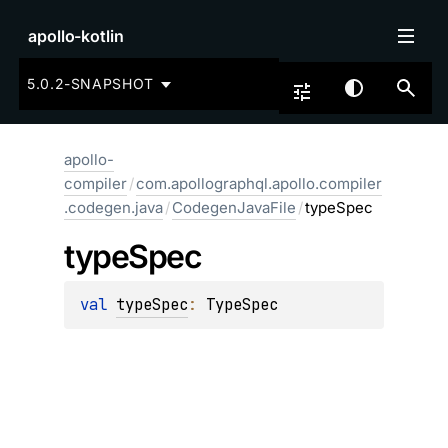
apollo-kotlin
5.0.2-SNAPSHOT
apollo-
compiler
/
com.apollographql.apollo.compiler
.codegen.java
/
CodegenJavaFile
/
typeSpec
type
Spec
val 
typeSpec
: 
TypeSpec