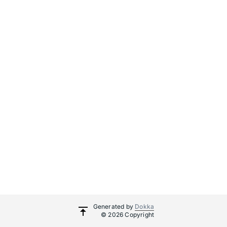
Generated by
Dokka
© 2026 Copyright