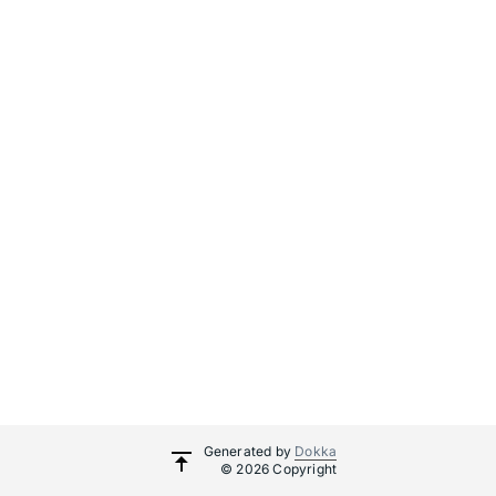
Generated by
Dokka
© 2026 Copyright