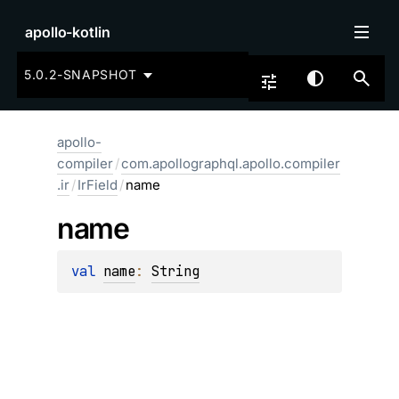
apollo-kotlin
5.0.2-SNAPSHOT
apollo-
compiler
/
com.apollographql.apollo.compiler
.ir
/
IrField
/
name
name
val 
name
: 
String