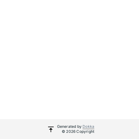
Generated by
Dokka
© 2026 Copyright