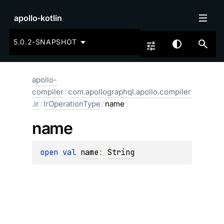
apollo-kotlin
5.0.2-SNAPSHOT
apollo-
compiler
/
com.apollographql.apollo.compiler
.ir
/
IrOperationType
/
name
name
open 
val 
name
: 
String