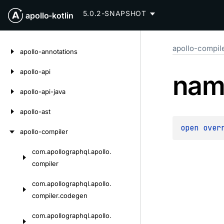
5.0.2-SNAPSHOT
apollo-kotlin
Skip
apollo-compil
to
apollo-annotations
content
apollo-api
nam
apollo-api-java
apollo-ast
open 
over
apollo-compiler
com.
apollographql.
apollo.
Skip
compiler
to
content
com.
apollographql.
apollo.
compiler.
codegen
com.
apollographql.
apollo.