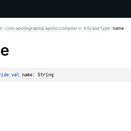
er
/
com.apollographql.apollo.compiler.ir
/
IrScalarType
/
name
e
ride 
val 
name
: 
String