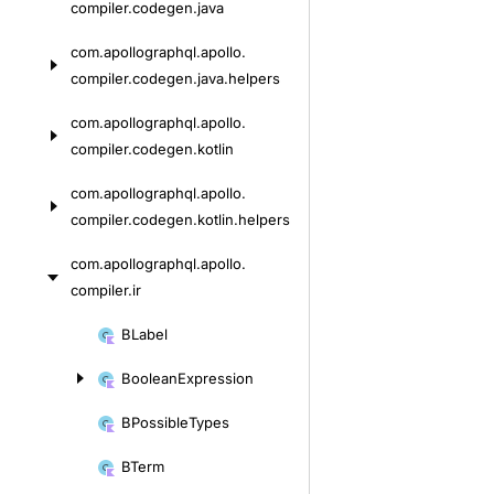
compiler.
codegen.
java
com.
apollographql.
apollo.
compiler.
codegen.
java.
helpers
com.
apollographql.
apollo.
compiler.
codegen.
kotlin
com.
apollographql.
apollo.
compiler.
codegen.
kotlin.
helpers
com.
apollographql.
apollo.
compiler.
ir
Skip
BLabel
to
Boolean
Expression
content
BPossible
Types
BTerm