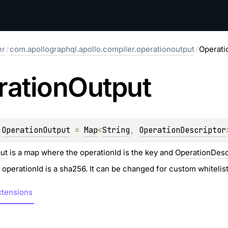
er
/
com.apollographql.apollo.compiler.operationoutput
/
Operati
ration
Output
 
OperationOutput
 = 
Map
<
String
, 
OperationDescriptor
ut
is a map where the operationId is the key and
OperationDesc
e operationId is a sha256. It can be changed for custom whiteli
tensions