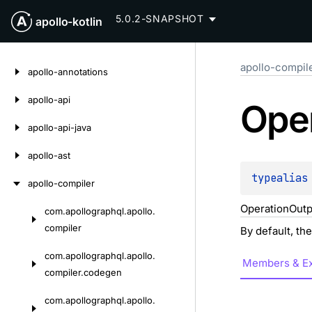
5.0.2-SNAPSHOT
apollo-kotlin
Skip
apollo-compil
to
apollo-annotations
content
apollo-api
Ope
apollo-api-java
apollo-ast
typealias
apollo-compiler
OperationOutp
com.
apollographql.
apollo.
Skip
compiler
By default, th
to
content
com.
apollographql.
apollo.
Members & Ex
compiler.
codegen
com.
apollographql.
apollo.