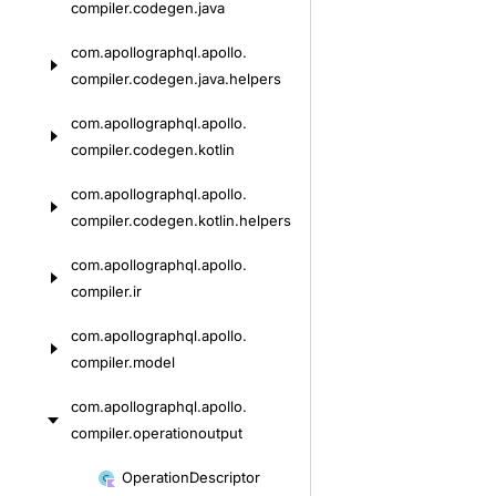
compiler.
codegen.
java
com.
apollographql.
apollo.
compiler.
codegen.
java.
helpers
com.
apollographql.
apollo.
compiler.
codegen.
kotlin
com.
apollographql.
apollo.
compiler.
codegen.
kotlin.
helpers
com.
apollographql.
apollo.
compiler.
ir
com.
apollographql.
apollo.
compiler.
model
com.
apollographql.
apollo.
compiler.
operationoutput
Skip
Operation
Descriptor