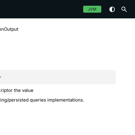
JVM
onOutput
>
riptor
the value
sting/persisted queries implementations.