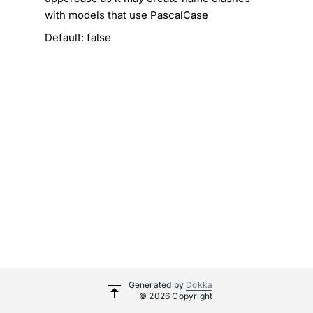
with models that use PascalCase
Default: false
Generated by
Dokka
© 2026 Copyright