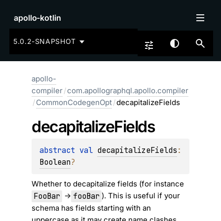
apollo-kotlin
5.0.2-SNAPSHOT
apollo-
compiler
/
com.apollographql.apollo.compiler
/
CommonCodegenOpt
/
decapitalizeFields
decapitalize
Fields
abstract 
val 
decapitalizeFields
: 
Boolean
?
Whether to decapitalize fields (for instance
FooBar
fooBar
->
). This is useful if your
schema has fields starting with an
uppercase as it may create name clashes