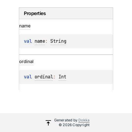
Properties
name
val 
name
: 
String
ordinal
val 
ordinal
: 
Int
Generated by
Dokka
© 2026 Copyright