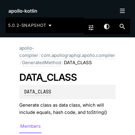
apollo-kotlin
5.0.2-SNAPSHOT
apollo-
compiler
/
com.apollographql.apollo.compiler
/
GeneratedMethod
/
DATA_CLASS
DATA_
CLASS
DATA_CLASS
Generate class as data class, which will
include equals, hash code, and toString()
Members