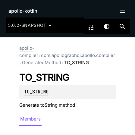
apollo-kotlin
5.0.2-SNAPSHOT
apollo-
compiler
/
com.apollographql.apollo.compiler
/
GeneratedMethod
/
TO_STRING
TO_
STRING
TO_STRING
Generate toString method
Members