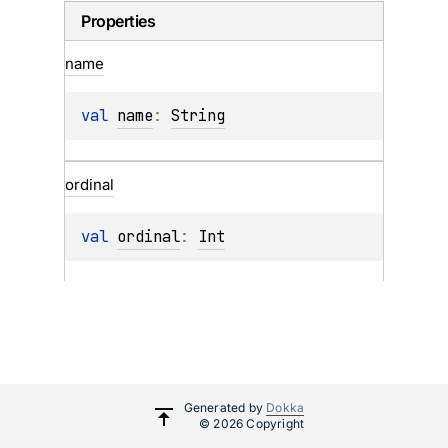
Properties
name
val 
name
: 
String
ordinal
val 
ordinal
: 
Int
Generated by
Dokka
© 2026 Copyright