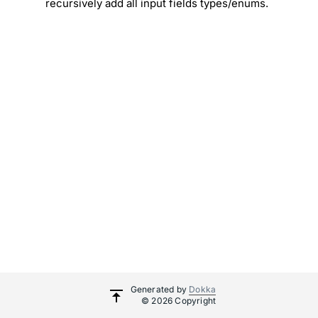
recursively add all input fields types/enums.
Generated by
Dokka
© 2026 Copyright