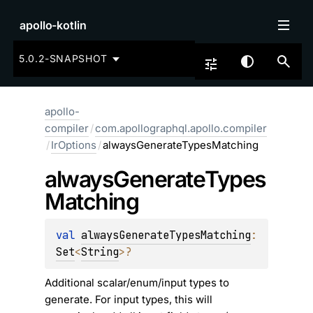
apollo-kotlin
5.0.2-SNAPSHOT
apollo-
compiler
/
com.apollographql.apollo.compiler
/
IrOptions
/
alwaysGenerateTypesMatching
always
Generate
Types
Matching
val 
alwaysGenerateTypesMatching
: 
Set
<
String
>
?
Additional scalar/enum/input types to
generate. For input types, this will