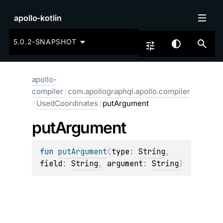
apollo-kotlin
5.0.2-SNAPSHOT
apollo-
compiler
/
com.apollographql.apollo.compiler
/
UsedCoordinates
/
putArgument
put
Argument
fun 
putArgument
(
type
: 
String
, 
field
: 
String
, 
argument
: 
String
)