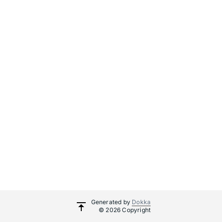
Generated by
Dokka
© 2026 Copyright