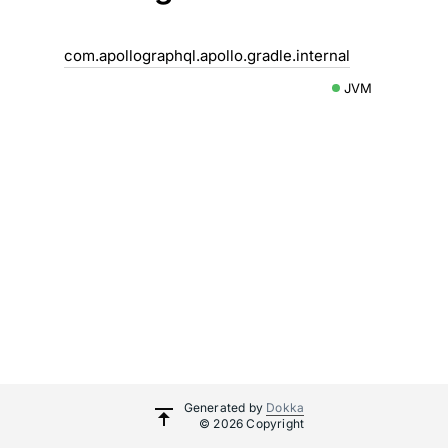
com.apollographql.apollo.gradle.internal
JVM
Generated by
Dokka
© 2026 Copyright