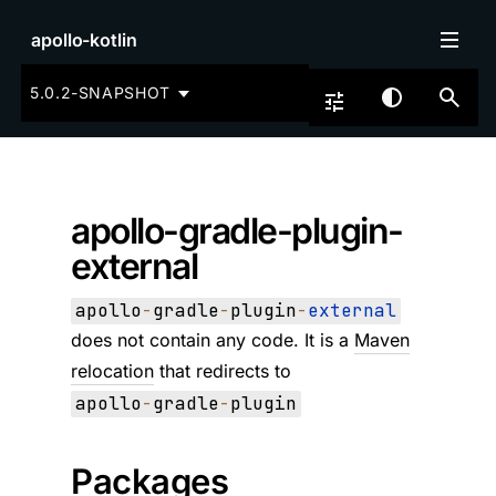
apollo-kotlin
5.0.2-SNAPSHOT
apollo-gradle-plugin-
external
apollo
-
gradle
-
plugin
-
external
does not contain any code. It is a
Maven
relocation
that redirects to
apollo
-
gradle
-
plugin
Packages