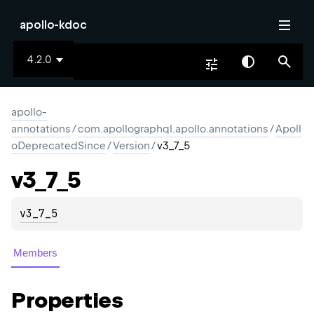
apollo-kdoc
4.2.0
apollo-
annotations
/
com.apollographql.apollo.annotations
/
Apoll
oDeprecatedSince
/
Version
/
v3_7_5
v3_
7_
5
v3_7_5
Members
Properties