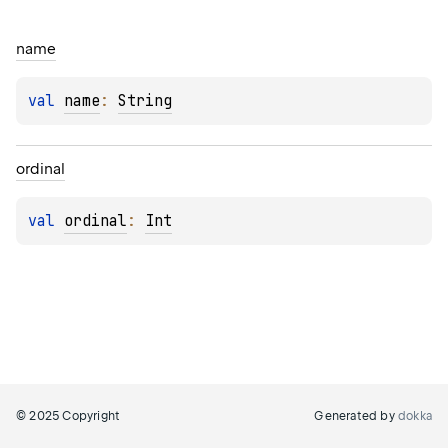
name
val 
name
: 
String
ordinal
val 
ordinal
: 
Int
© 2025 Copyright
Generated by
dokka