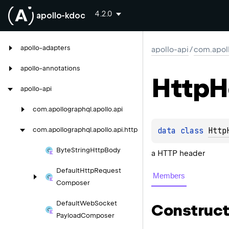
4.2.0
apollo-kdoc
apollo-adapters
apollo-api
/
com.apoll
apollo-annotations
Http
H
apollo-api
com.
apollographql.
apollo.
api
data 
class 
Http
com.
apollographql.
apollo.
api.
http
Byte
String
Http
Body
a HTTP header
Default
Http
Request
Members
Composer
Default
Web
Socket
Construct
Payload
Composer