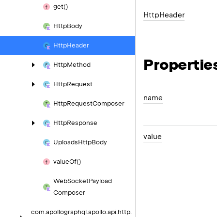
get()
Http
Header
Http
Body
Http
Header
Propertie
Http
Method
Http
Request
name
Http
Request
Composer
Http
Response
value
Uploads
Http
Body
value
Of()
Web
Socket
Payload
Composer
com.
apollographql.
apollo.
api.
http.