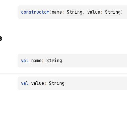
constructor
(
name
: 
String
, 
value
: 
String
)
s
val 
name
: 
String
val 
value
: 
String