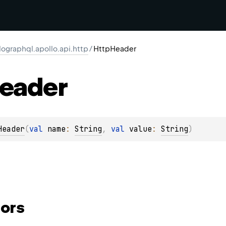
ographql.apollo.api.http
/
HttpHeader
eader
Header
(
val 
name
: 
String
, 
val 
value
: 
String
)
ors