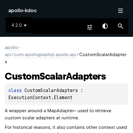
apollo-kdoc
4.2.0
apollo-
api
/
com.apollographql.apollo.api
/
CustomScalarAdapter
s
Custom
Scalar
Adapters
class 
CustomScalarAdapters
 : 
ExecutionContext.Element
A wrapper around a Map
Adapter
> used to retrieve
custom scalar adapters at runtime.
For historical reasons, it also contains other context used