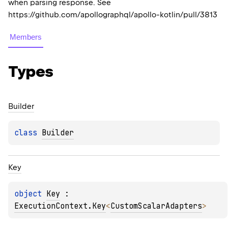
when parsing response. See
https://github.com/apollographql/apollo-kotlin/pull/3813
Members
Types
Builder
class 
Builder
Key
object 
Key
 : 
ExecutionContext.Key
<
CustomScalarAdapters
> 