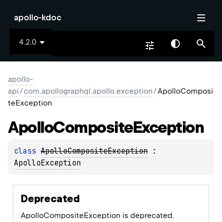
apollo-kdoc
4.2.0
apollo-
api
/
com.apollographql.apollo.exception
/
ApolloComposi
teException
Apollo
Composite
Exception
class 
ApolloCompositeException
 : 
ApolloException
Deprecated
ApolloCompositeException is deprecated.