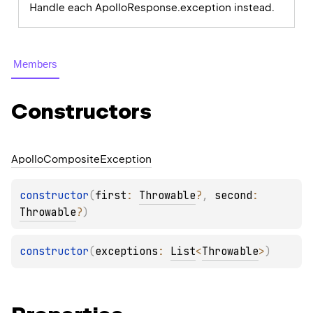
Handle each ApolloResponse.exception instead.
Members
Constructors
Apollo
Composite
Exception
constructor
(
first
: 
Throwable
?
, 
second
: 
Throwable
?
)
constructor
(
exceptions
: 
List
<
Throwable
>
)