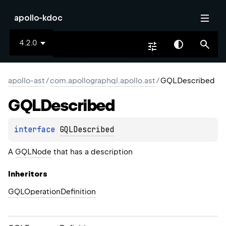
apollo-kdoc
4.2.0
apollo-ast
/
com.apollographql.apollo.ast
/
GQLDescribed
GQLDescribed
interface 
GQLDescribed
A
GQLNode
that has a description
Inheritors
GQLOperationDefinition