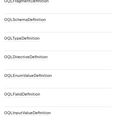
GQLFragmentDefinition
GQLSchemaDefinition
GQLTypeDefinition
GQLDirectiveDefinition
GQLEnumValueDefinition
GQLFieldDefinition
GQLInputValueDefinition