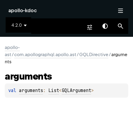
apollo-kdoc
4.2.0
apollo-
ast
/
com.apollographql.apollo.ast
/
GQLDirective
/
argume
nts
arguments
val 
arguments
: 
List
<
GQLArgument
>