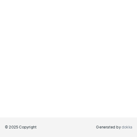
© 2025 Copyright
Generated by
dokka