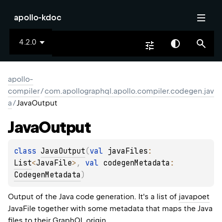
apollo-kdoc
4.2.0
apollo-
compiler
/
com.apollographql.apollo.compiler.codegen.jav
a
/
JavaOutput
Java
Output
class 
JavaOutput
(
val 
javaFiles
: 
List
<
JavaFile
>
, 
val 
codegenMetadata
: 
CodegenMetadata
)
Output of the Java code generation. It's a list of
javapoet
JavaFile
together with some metadata that maps the Java
files to their GraphQL origin.