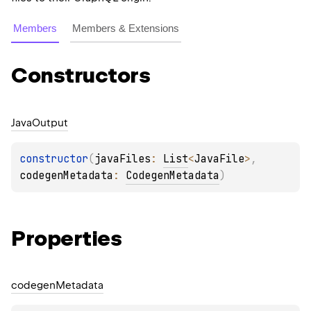
Members
Members & Extensions
Constructors
Java
Output
constructor
(
javaFiles
: 
List
<
JavaFile
>
, 
codegenMetadata
: 
CodegenMetadata
)
Properties
codegen
Metadata