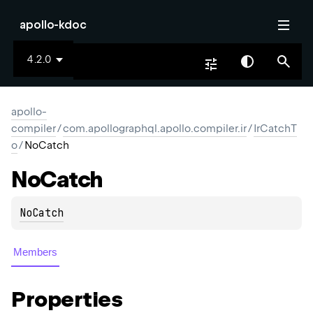
apollo-kdoc
4.2.0
apollo-
compiler
/
com.apollographql.apollo.compiler.ir
/
IrCatchT
o
/
NoCatch
No
Catch
NoCatch
Members
Properties