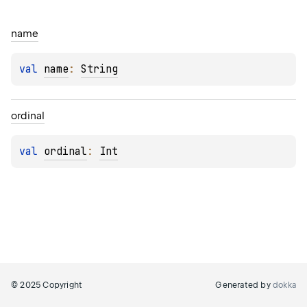
name
val 
name
: 
String
ordinal
val 
ordinal
: 
Int
© 2025 Copyright
Generated by
dokka