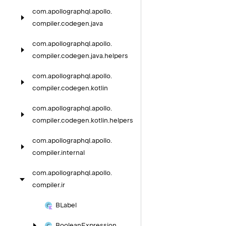
com.
apollographql.
apollo.
compiler.
codegen.
java
com.
apollographql.
apollo.
compiler.
codegen.
java.
helpers
com.
apollographql.
apollo.
compiler.
codegen.
kotlin
com.
apollographql.
apollo.
compiler.
codegen.
kotlin.
helpers
com.
apollographql.
apollo.
compiler.
internal
com.
apollographql.
apollo.
compiler.
ir
BLabel
Boolean
Expression