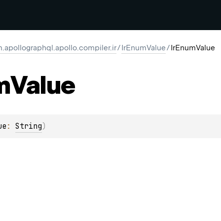
.apollographql.apollo.compiler.ir
/
IrEnumValue
/
IrEnumValue
m
Value
ue
: 
String
)