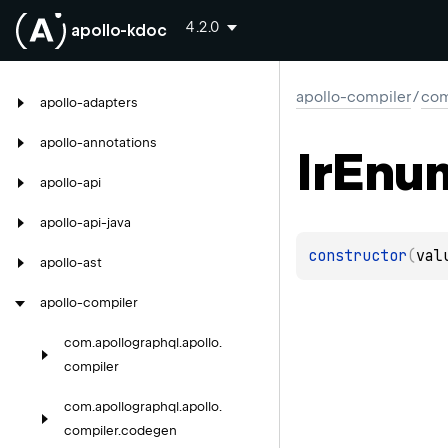
4.2.0
apollo-kdoc
apollo-compiler
/
com
apollo-adapters
apollo-annotations
Ir
Enu
apollo-api
apollo-api-java
constructor
(
val
apollo-ast
apollo-compiler
com.
apollographql.
apollo.
compiler
com.
apollographql.
apollo.
compiler.
codegen