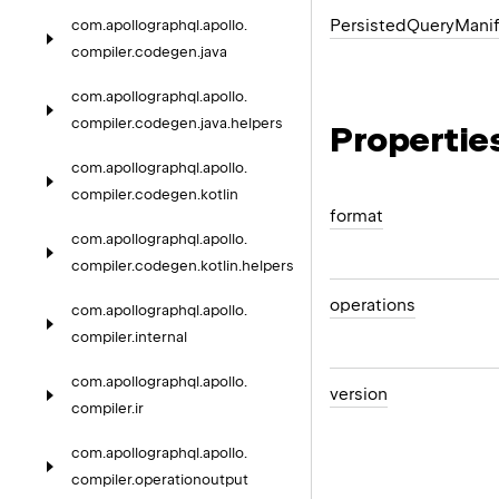
Persisted
Query
Manif
com.
apollographql.
apollo.
compiler.
codegen.
java
com.
apollographql.
apollo.
compiler.
codegen.
java.
helpers
Propertie
com.
apollographql.
apollo.
compiler.
codegen.
kotlin
format
com.
apollographql.
apollo.
compiler.
codegen.
kotlin.
helpers
operations
com.
apollographql.
apollo.
compiler.
internal
com.
apollographql.
apollo.
version
compiler.
ir
com.
apollographql.
apollo.
compiler.
operationoutput