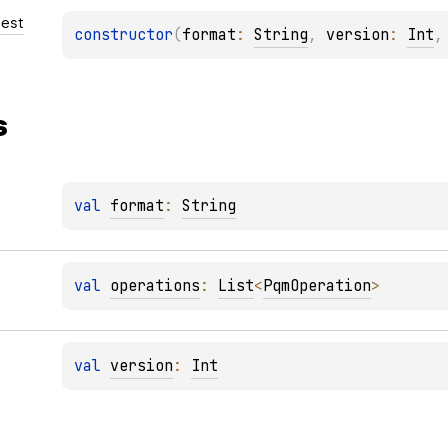
est
constructor
(
format
: 
String
, 
version
: 
Int
,
s
val 
format
: 
String
val 
operations
: 
List
<
PqmOperation
>
val 
version
: 
Int