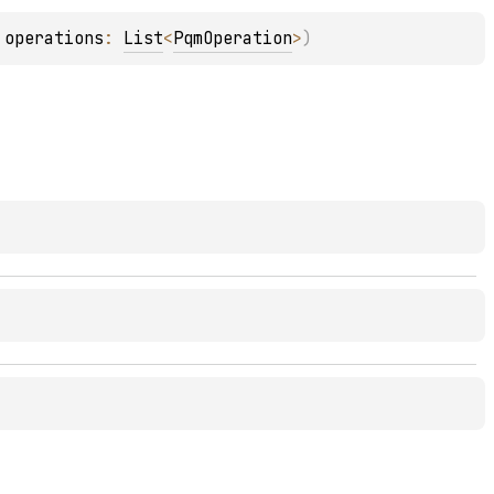
 
operations
: 
List
<
PqmOperation
>
)