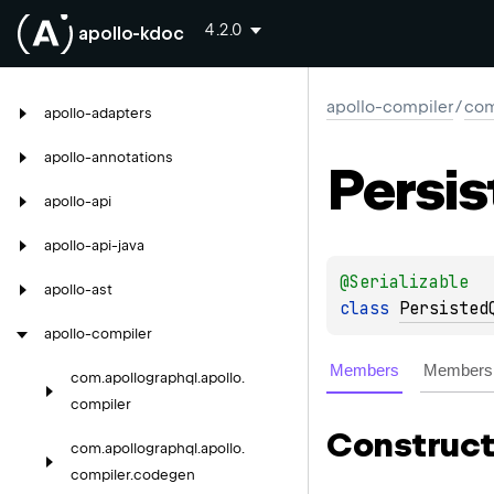
4.2.0
apollo-kdoc
apollo-compiler
/
com
apollo-adapters
apollo-annotations
Persis
apollo-api
apollo-api-java
@
Serializable
apollo-ast
class 
Persisted
apollo-compiler
Members
Members 
com.
apollographql.
apollo.
compiler
Construct
com.
apollographql.
apollo.
compiler.
codegen