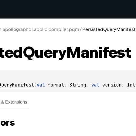
.apollographql.apollo.compiler.pqm
/
PersistedQueryManifest
ted
Query
Manifest
QueryManifest
(
val 
format
: 
String
, 
val 
version
: 
Int
& Extensions
ors