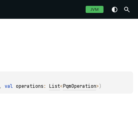
JVM
, 
val 
operations
: 
List
<
PqmOperation
>
)