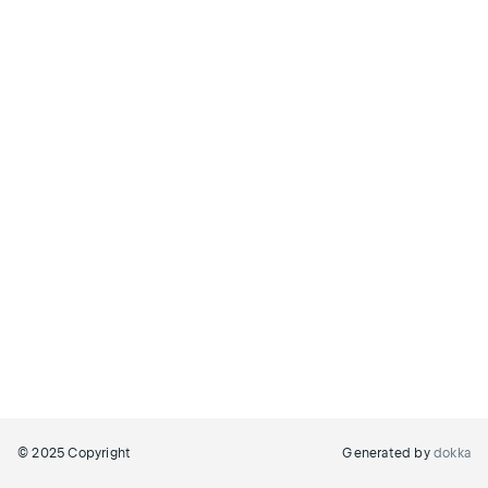
© 2025 Copyright
Generated by
dokka