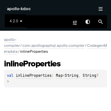
apollo-kdoc
4.2.0
apollo-
compiler
/
com.apollographql.apollo.compiler
/
CodegenM
etadata
/
inlineProperties
inline
Properties
val 
inlineProperties
: 
Map
<
String
, 
String
?
>