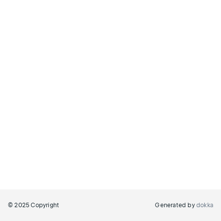
© 2025 Copyright
Generated by
dokka