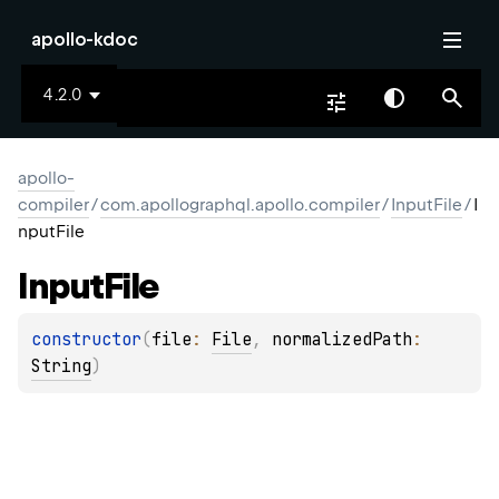
apollo-kdoc
4.2.0
apollo-
compiler
/
com.apollographql.apollo.compiler
/
InputFile
/
I
nputFile
Input
File
constructor
(
file
: 
File
, 
normalizedPath
: 
String
)