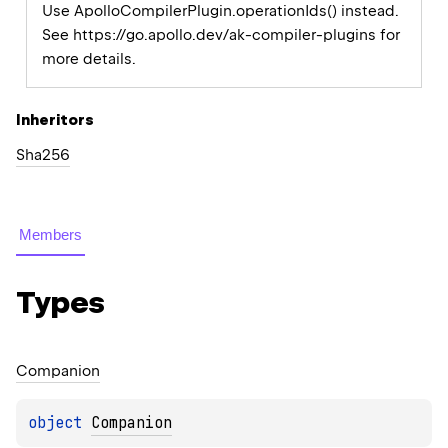
Use ApolloCompilerPlugin.operationIds() instead.
See https://go.apollo.dev/ak-compiler-plugins for
more details.
Inheritors
Sha256
Members
Types
Companion
object 
Companion