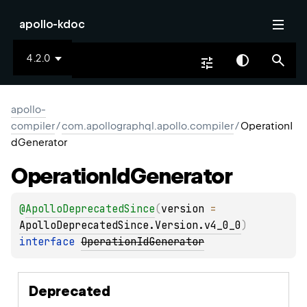
apollo-kdoc
4.2.0
apollo-
compiler
/
com.apollographql.apollo.compiler
/
OperationI
dGenerator
Operation
Id
Generator
@
ApolloDeprecatedSince
(
version
 = 
ApolloDeprecatedSince.Version.v4_0_0
)
interface 
OperationIdGenerator
Deprecated