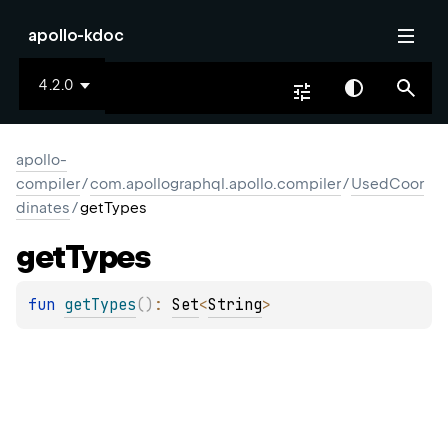
apollo-kdoc
4.2.0
apollo-
compiler
/
com.apollographql.apollo.compiler
/
UsedCoor
dinates
/
getTypes
get
Types
fun 
getTypes
(
)
: 
Set
<
String
>