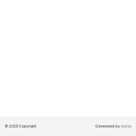
© 2025 Copyright
Generated by
dokka