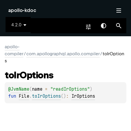
apollo-kdoc
4.2.0
apollo-
compiler
/
com.apollographql.apollo.compiler
/
toIrOption
s
to
Ir
Options
@
JvmName
(
name
 = 
"readIrOptions"
)
fun 
File
.
toIrOptions
(
)
: 
IrOptions