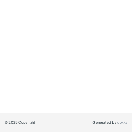
© 2025 Copyright
Generated by
dokka