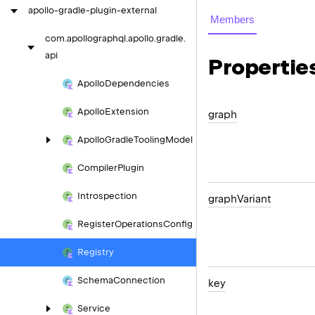
apollo-gradle-plugin-external
Members
com.
apollographql.
apollo.
gradle.
api
Propertie
Apollo
Dependencies
Apollo
Extension
graph
Apollo
Gradle
Tooling
Model
Compiler
Plugin
Introspection
graph
Variant
Register
Operations
Config
Registry
Schema
Connection
key
Service