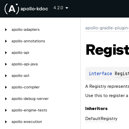
4.2.0
apollo-kdoc
apollo-gradle-plugin
apollo-adapters
apollo-annotations
Regist
apollo-api
apollo-api-java
interface 
Regis
apollo-ast
A
Registry
represents
apollo-compiler
Use this to register 
apollo-debug-server
Inheritors
apollo-engine-tests
DefaultRegistry
apollo-execution