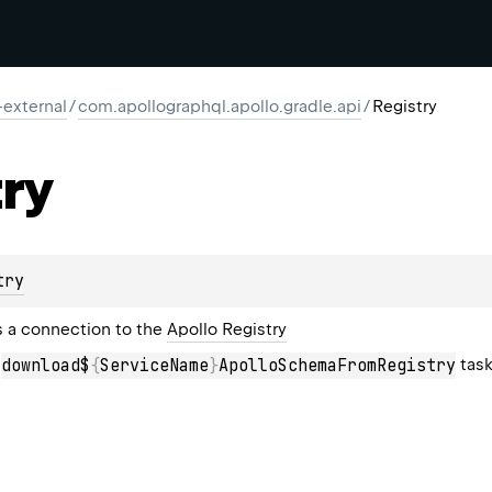
-external
/
com.apollographql.apollo.gradle.api
/
Registry
ry
try
 a connection to the
Apollo Registry
a
tas
download$
{
ServiceName
}
ApolloSchemaFromRegistry