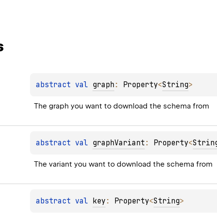
s
abstract 
val 
graph
: 
Property
<
String
>
The graph you want to download the schema from
abstract 
val 
graphVariant
: 
Property
<
Strin
The variant you want to download the schema from
abstract 
val 
key
: 
Property
<
String
>