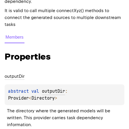
dependency.
It is valid to call multiple connectXyz() methods to
connect the generated sources to multiple downstream
tasks
Members
Properties
output
Dir
abstract 
val 
outputDir
: 
Provider
<
Directory
>
The directory where the generated models will be 
written. This provider carries task dependency 
information.