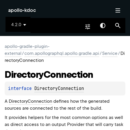
apollo-kdoc
4.2.0
apollo-gradle-plugin-
external
/
com.apollographql.apollo.gradle.api
/
Service
/
Di
rectoryConnection
Directory
Connection
interface 
DirectoryConnection
A
DirectoryConnection
defines how the generated
sources are connected to the rest of the build.
It provides helpers for the most common options as well
as direct access to an output
Provider
that will carry task