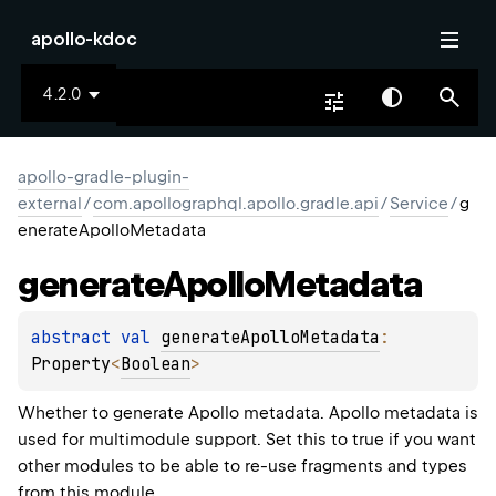
apollo-kdoc
4.2.0
apollo-gradle-plugin-
external
/
com.apollographql.apollo.gradle.api
/
Service
/
g
enerateApolloMetadata
generate
Apollo
Metadata
abstract 
val 
generateApolloMetadata
: 
Property
<
Boolean
>
Whether to generate Apollo metadata. Apollo metadata is
used for multimodule support. Set this to true if you want
other modules to be able to re-use fragments and types
from this module.