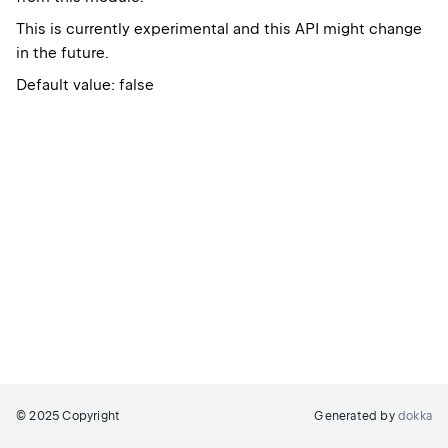
This is currently experimental and this API might change
in the future.
Default value: false
© 2025 Copyright
Generated by
dokka