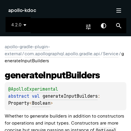
apollo-kdoc
4.2.0
apollo-gradle-plugin-
external
/
com.apollographql.apollo.gradle.api
/
Service
/
g
enerateInputBuilders
generate
Input
Builders
@
ApolloExperimental
abstract 
val 
generateInputBuilders
: 
Property
<
Boolean
>
Whether to generate builders in addition to constructors
for operations and input types. Constructors are more
concise but require passing an instance of
Optional