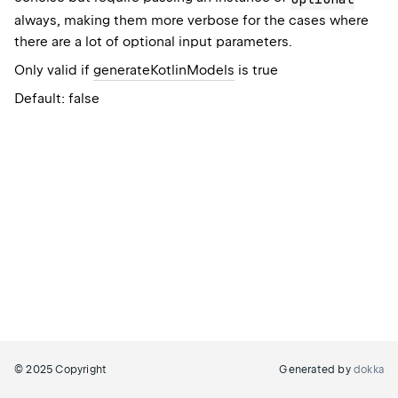
always, making them more verbose for the cases where
there are a lot of optional input parameters.
Only valid if
generateKotlinModels
is true
Default: false
© 2025 Copyright
Generated by
dokka