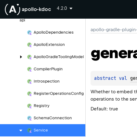
apollo-gradle-plugin-external
4.2.0
apollo-kdoc
com.
apollographql.
apollo.
gradle.
api
apollo-gradle-plugin
Apollo
Dependencies
Apollo
Extension
gener
Apollo
Gradle
Tooling
Model
Compiler
Plugin
abstract 
val 
ge
Introspection
Whether to embed the
Register
Operations
Config
operations to the ser
Registry
Default: true
Schema
Connection
Service