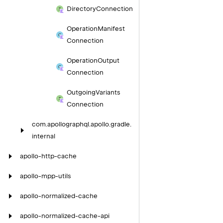
Directory
Connection
Operation
Manifest
Connection
Operation
Output
Connection
Outgoing
Variants
Connection
com.
apollographql.
apollo.
gradle.
internal
apollo-http-cache
apollo-mpp-utils
apollo-normalized-cache
apollo-normalized-cache-api