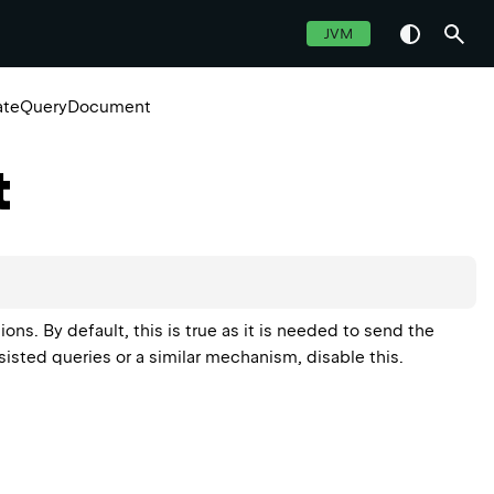
JVM
ateQueryDocument
t
. By default, this is true as it is needed to send the
rsisted queries or a similar mechanism, disable this.