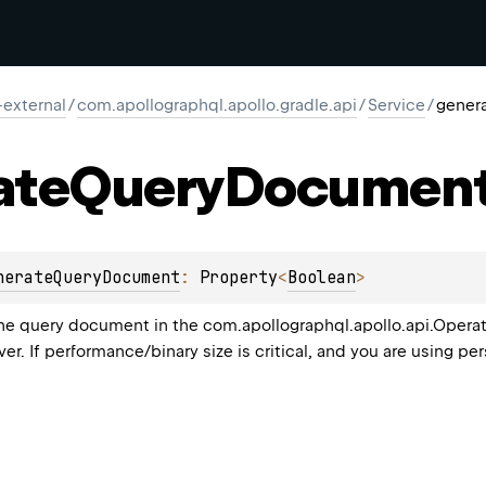
-external
/
com.apollographql.apollo.gradle.api
/
Service
/
gener
ate
Query
Documen
nerateQueryDocument
: 
Property
<
Boolean
>
 query document in the com.apollographql.apollo.api.Operations
ver. If performance/binary size is critical, and you are using pe