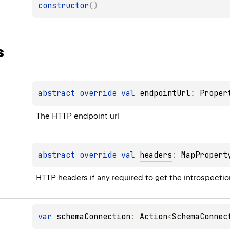
constructor
(
)
s
abstract 
override 
val 
endpointUrl
: 
Proper
The HTTP endpoint url
abstract 
override 
val 
headers
: 
MapPropert
HTTP headers if any required to get the introspecti
var 
schemaConnection
: 
Action
<
SchemaConnec