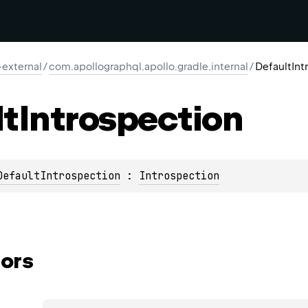
-external
/
com.apollographql.apollo.gradle.internal
/
DefaultInt
lt
Introspection
DefaultIntrospection
 : 
Introspection
ors