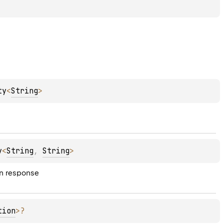
ty
<
String
>
y
<
String
, 
String
>
on response
tion
>
?