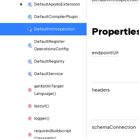
Default
Apollo
Extension
Default
Compiler
Plugin
Propertie
Default
Introspection
Default
Register
Operations
Config
endpoint
Url
Default
Registry
Default
Service
get
Kotlin
Target
headers
Language()
layout()
logger()
schema
Connection
requires
Buildscript
Classpath()