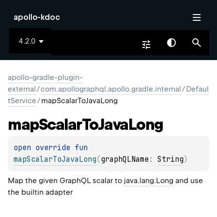
apollo-kdoc
4.2.0
apollo-gradle-plugin-
external
/
com.apollographql.apollo.gradle.internal
/
Defaul
tService
/
mapScalarToJavaLong
map
Scalar
To
Java
Long
open 
override 
fun 
mapScalarToJavaLong
(
graphQLName
: 
String
)
Map the given GraphQL scalar to
java.lang.Long
and use
the builtin adapter