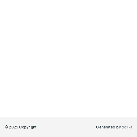
© 2025 Copyright
Generated by
dokka