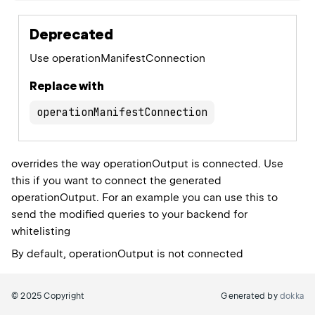
Deprecated
Use operationManifestConnection
Replace with
operationManifestConnection
overrides the way operationOutput is connected. Use
this if you want to connect the generated
operationOutput. For an example you can use this to
send the modified queries to your backend for
whitelisting
By default, operationOutput is not connected
© 2025 Copyright
Generated by
dokka