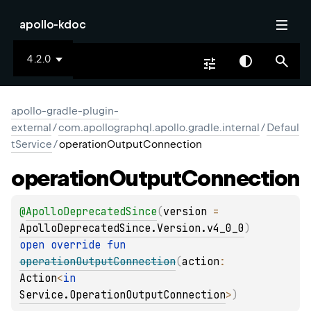
apollo-kdoc
4.2.0
apollo-gradle-plugin-
external
/
com.apollographql.apollo.gradle.internal
/
Defaul
tService
/
operationOutputConnection
operation
Output
Connection
@
ApolloDeprecatedSince
(
version
 = 
ApolloDeprecatedSince.Version.v4_0_0
)
open 
override 
fun 
operationOutputConnection
(
action
: 
Action
<
in 
Service.OperationOutputConnection
>
)