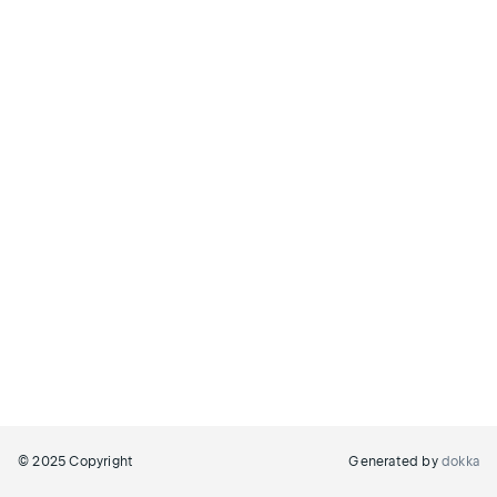
© 2025 Copyright
Generated by
dokka