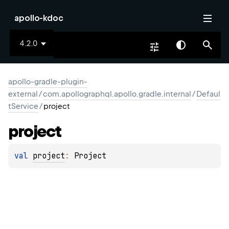
apollo-kdoc
4.2.0
apollo-gradle-plugin-
external
/
com.apollographql.apollo.gradle.internal
/
Defaul
tService
/
project
project
val 
project
: 
Project