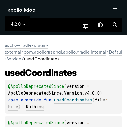
apollo-kdoc
4.2.0
apollo-gradle-plugin-
external
/
com.apollographql.apollo.gradle.internal
/
Defaul
tService
/
usedCoordinates
used
Coordinates
@
ApolloDeprecatedSince
(
version
 = 
ApolloDeprecatedSince.Version.v4_0_0
)
open 
override 
fun 
usedCoordinates
(
file
: 
File
)
: 
Nothing
@
ApolloDeprecatedSince
(
version
 = 