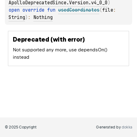
ApolloDeprecatedSince.Version.v4_0_0
)
open 
override 
fun 
usedCoordinates
(
file
: 
String
)
: 
Nothing
Deprecated (with error)
Not supported any more, use dependsOn()
instead
© 2025 Copyright
Generated by
dokka