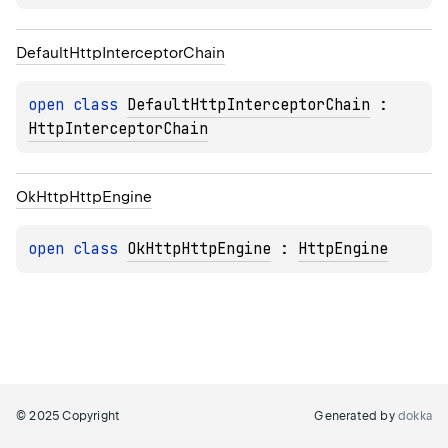
Default
Http
Interceptor
Chain
open 
class 
DefaultHttpInterceptorChain
 : 
HttpInterceptorChain
Ok
Http
Http
Engine
open 
class 
OkHttpHttpEngine
 : 
HttpEngine
© 2025 Copyright
Generated by
dokka