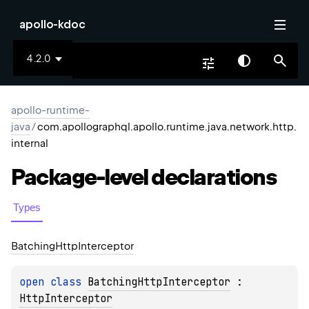
apollo-kdoc
4.2.0
apollo-runtime-
java
/
com.apollographql.apollo.runtime.java.network.http.
internal
Package-level
declarations
Types
Batching
Http
Interceptor
open 
class 
BatchingHttpInterceptor
 : 
HttpInterceptor