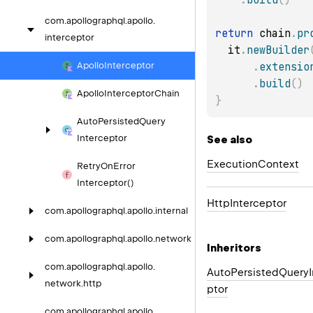
com.
apollographql.
apollo.
return
 chain
.
pr
interceptor
  it
.
newBuilder
.
extensio
Apollo
Interceptor
.
build
(
)
Apollo
Interceptor
Chain
}
Auto
Persisted
Query
Interceptor
See also
Execution
Context
Retry
On
Error
Interceptor()
Http
Interceptor
com.
apollographql.
apollo.
internal
com.
apollographql.
apollo.
network
Inheritors
com.
apollographql.
apollo.
AutoPersistedQueryI
network.
http
ptor
com.
apollographql.
apollo.