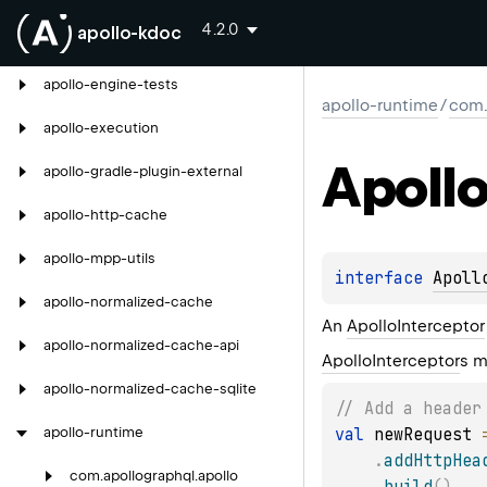
4.2.0
apollo-kdoc
apollo-debug-server
apollo-engine-tests
apollo-runtime
/
com.
apollo-execution
Apoll
apollo-gradle-plugin-external
apollo-http-cache
apollo-mpp-utils
interface 
Apoll
apollo-normalized-cache
An
ApolloInterceptor
apollo-normalized-cache-api
ApolloInterceptor
s m
apollo-normalized-cache-sqlite
// Add a header
val
 newRequest 
apollo-runtime
.
addHttpHea
com.
apollographql.
apollo
.
build
(
)