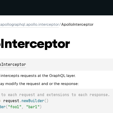
apollographql.apollo.interceptor
/
ApolloInterceptor
o
Interceptor
oInterceptor
intercepts requests at the GraphQL layer.
ay modify the request and or the response:
 to each request and extensions to each response.
=
 request
.
newBuilder
(
)
der
(
"foo1"
,
"bar1"
)