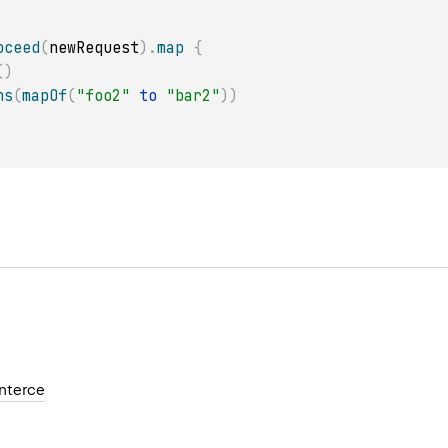
oceed
(
newRequest
)
.
map
{
(
)
ns
(
mapOf
(
"foo2"
to
"bar2"
)
)
nterce