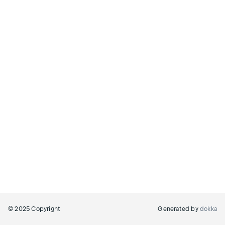
© 2025 Copyright
Generated by
dokka