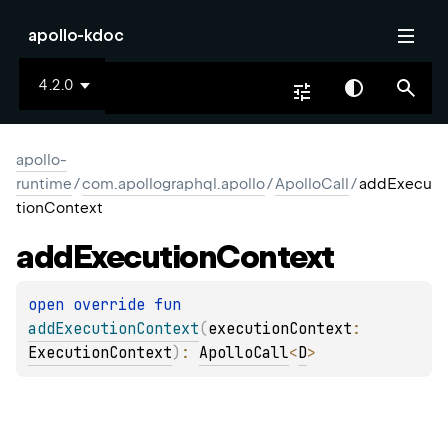
apollo-kdoc
4.2.0
apollo-
runtime
/
com.apollographql.apollo
/
ApolloCall
/
addExecu
tionContext
add
Execution
Context
open 
override 
fun 
addExecutionContext
(
executionContext
: 
ExecutionContext
)
: 
ApolloCall
<
D
>