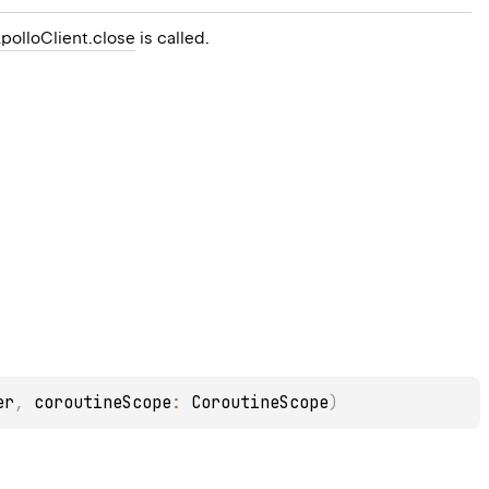
polloClient.close
is called.
er
, 
coroutineScope
: 
CoroutineScope
)