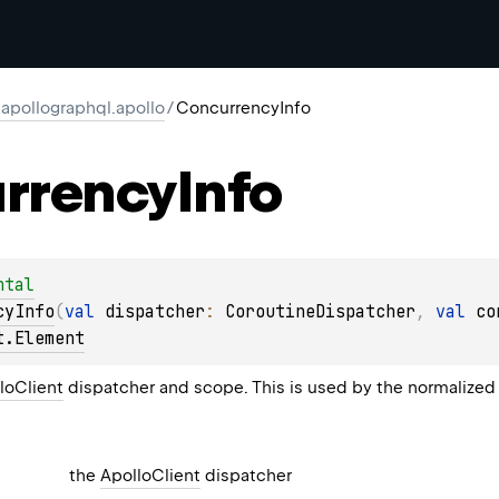
apollographql.apollo
/
ConcurrencyInfo
rrency
Info
ntal
cyInfo
(
val 
dispatcher
: 
CoroutineDispatcher
, 
val 
co
t.Element
loClient
dispatcher and scope. This is used by the normalized
the
ApolloClient
dispatcher