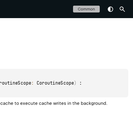
Common
routineScope
: 
CoroutineScope
)
 : 
 cache to execute cache writes in the background.