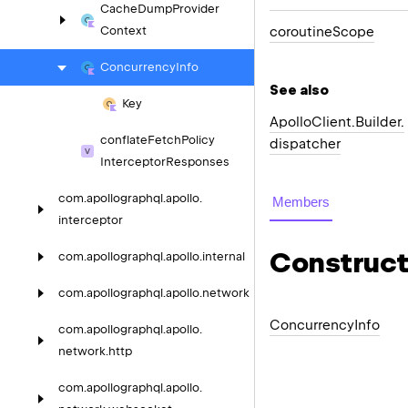
Cache
Dump
Provider
coroutine
Scope
Context
Concurrency
Info
See also
Key
Apollo
Client.
Builder.
conflate
Fetch
Policy
dispatcher
Interceptor
Responses
com.
apollographql.
apollo.
Members
interceptor
Construct
com.
apollographql.
apollo.
internal
com.
apollographql.
apollo.
network
Concurrency
Info
com.
apollographql.
apollo.
network.
http
com.
apollographql.
apollo.