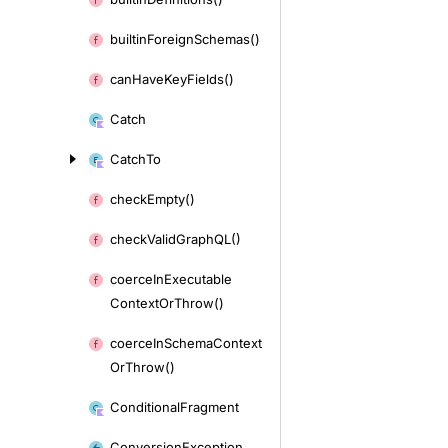
builtin
Foreign
Schemas()
can
Have
Key
Fields()
Catch
Catch
To
check
Empty()
check
Valid
Graph
QL()
coerce
In
Executable
Context
Or
Throw()
coerce
In
Schema
Context
Or
Throw()
Conditional
Fragment
Conversion
Exception