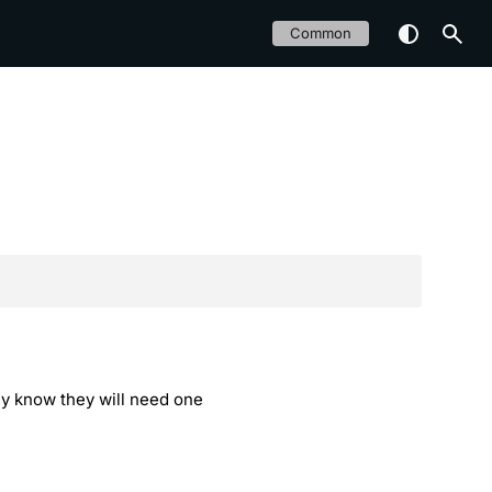
Common
hey know they will need one