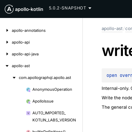
5.0.2-SNAPSHOT
apollo-kotlin
Skip
apollo-ast
/
com
to
apollo-annotations
content
apollo-api
writ
apollo-api-java
apollo-ast
open 
over
com.
apollographql.
apollo.
ast
Skip
to
Internal-only.
Anonymous
Operation
Skip
content
Write the node
to
Apollo
Issue
content
The general co
AUTO_
IMPORTED_
KOTLIN_
LABS_
VERSION
builtin
Definitions()