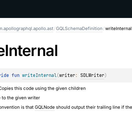
.apollographql.apollo.ast
/
GQLSchemaDefinition
/
writeInternal
e
Internal
ride 
fun 
writeInternal
(
writer
: 
SDLWriter
)
 Copies this code using the given children
 to the given writer
nvention is that
GQLNode
should output their trailing line if t